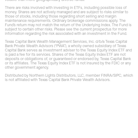
There are risks involved with investing in ETFs, including possible loss of
money. Shares are not actively managed and are subject to risks similar to
those of stocks, including those regarding short selling and margin
maintenance requirements. Ordinary brokerage commissions apply. The
Fund’s return may not match the return of the Underlying Index. The Fund is
subject to certain other risks. Please see the current prospectus for more
information regarding the risk associated with an investment in the Fund.
Texas Capital Bank Wealth Management Services, Inc. d/b/a Texas Capital
Bank Private Wealth Advisors (“PWA”), a wholly owned subsidiary of Texas
Capital Bank serves as investment adviser to the Texas Equity Index ETF and
is paid a fee for its services. Shares of the Texas Equity Index ETF are not
deposits or obligations of, or guaranteed or endorsed by, Texas Capital Bank
or its affiliates. The Texas Equity Index ETF is not insured by the FDIC or any
other government agency.
Distributed by Northern Lights Distributors, LLC, member FINRA/SIPC, which
is not affiliated with Texas Capital Bank Private Wealth Advisors.