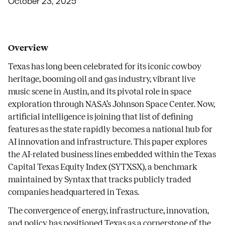
October 23, 2025
Overview
Texas has long been celebrated for its iconic cowboy
heritage, booming oil and gas industry, vibrant live
music scene in Austin, and its pivotal role in space
exploration through NASA’s Johnson Space Center. Now,
artificial intelligence is joining that list of defining
features as the state rapidly becomes a national hub for
AI innovation and infrastructure. This paper explores
the AI-related business lines embedded within the Texas
Capital Texas Equity Index (SYTXSX), a benchmark
maintained by Syntax that tracks publicly traded
companies headquartered in Texas.
The convergence of energy, infrastructure, innovation,
and policy has positioned Texas as a cornerstone of the