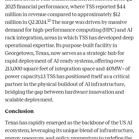
2025 financial performance, where TSS reported $44
million in revenue compared to approximately $12
12
million in Q2 2024.
The surge was driven by massive
demand for high-performance computing (HPC) and AI
rack integration, areas in which TSS has developed deep
operational expertise. Its purpose-built facility in
Georgetown, Texas, now serves as a strategic hub for
rapid deployment of AI-ready systems, offering over
213,000 square feet of integration space and 40MW+ of
power capacity.13 TSS has positioned itself as a critical
partner in the physical buildout of AI infrastructure,
bridging the gap between hardware innovation and
scalable deployment.
Conclusion
Texas has rapidly emerged as the backbone of the US AI
ecosystem, leveraging its unique blend of infrastructure,
energy resources, and policy momentum to redefine the