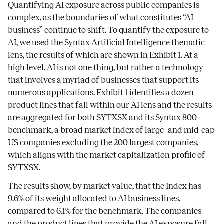
Quantifying AI exposure across public companies is
complex, as the boundaries of what constitutes “AI
business” continue to shift. To quantify the exposure to
AI, we used the Syntax Artificial Intelligence thematic
lens, the results of which are shown in Exhibit 1. At a
high level, AI is not one thing, but rather a technology
that involves a myriad of businesses that support its
numerous applications. Exhibit 1 identifies a dozen
product lines that fall within our AI lens and the results
are aggregated for both SYTXSX and its Syntax 800
benchmark, a broad market index of large- and mid-cap
US companies excluding the 200 largest companies,
which aligns with the market capitalization profile of
SYTXSX.
The results show, by market value, that the Index has
9.6% of its weight allocated to AI business lines,
compared to 6.1% for the benchmark. The companies
and the product lines that provide the AI exposure fall