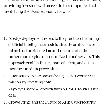
providing investors with access to the companies that
are driving the Texas economy forward.
AI edge deployment refers to the practice of running
artificial intelligence models directly on devices or
infrastructure located near the source of data—
rather than relying on centralized cloud servers. This
approach enables faster, more efficient, and often
more secure data processing.
Fluor sells NuScale power (SMR) shares worth $90
million By Investing.com
Zayo eyes more AI growth with $4.25B Crown Castle
deal
CrowdStrike and the Future of AI in Cybersecurity