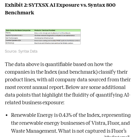
Exhibit 2: SYTXSX AI Exposure vs. Syntax 800
Benchmark
Source: Syntax Data
The data above is quantifiable based on how the
companies in the Index (and benchmark) classify their
product lines, with all company data sourced from their
most recent annual report. Below are some additional
data points that highlight the fluidity of quantifying AI-
related business exposure:
Renewable Energy is 0.43% of the Index, representing
the renewable energy businesses of Vistra, Fluor, and
Waste Management. What is not captured is Fluor’s