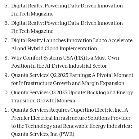
Digital Realty: Powering Data-Driven Innovation |
FinTech Magazine
Digital Realty: Powering Data-Driven Innovation |
FinTech Magazine
Digital Realty Launches Innovation Lab to Accelerate
AI and Hybrid Cloud Implementation
Why Comfort Systems USA (FIX) Is a Must-Own
Position in the AI-Driven Industrial Sector
Quanta Services' Q2 2025 Earnings: A Pivotal Moment
for Infrastructure Growth and Margin Expansion
Quanta Services Q2 2025 Update: Backlog and Energy
Transition Growth | Monexa
Quanta Services Acquires Cupertino Electric, Inc., A
Premier Electrical Infrastructure Solutions Provider
to the Technology and Renewable Energy Industries :
Quanta Services, Inc. (PWR)