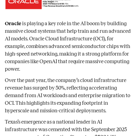
Oracle
is playing a key role in the AI boom by building
massive cloud systems that help train and run advanced
AI models. Oracle Cloud Infrastructure (OCI), for
example, combines advanced semiconductor chips with
high-speed networking, making it a strong platform for
companies like OpenAI that require massive computing
power.
Over the past year, the company’s cloud infrastructure
revenue has surged by 50%, reflecting accelerating
demand from AI workloads and enterprise migration to
OCI. This highlights its expanding footprint in
hyperscale and mission-critical deployments.
Texas’s emergence as a national leader in AI
infrastructure was cemented with the September 2025