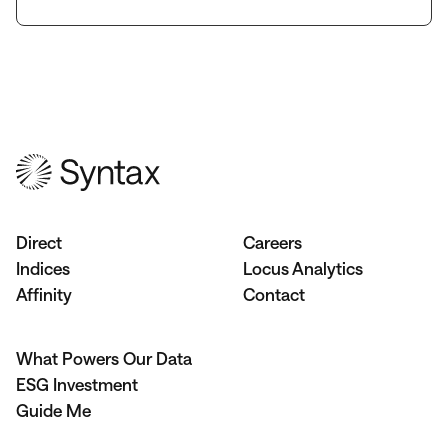
Direct
Careers
Indices
Locus Analytics
Affinity
Contact
What Powers Our Data
ESG Investment
Guide Me