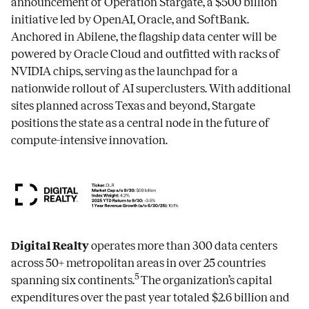
announcement of Operation Stargate, a $500 billion
initiative led by OpenAI, Oracle, and SoftBank.
Anchored in Abilene, the flagship data center will be
powered by Oracle Cloud and outfitted with racks of
NVIDIA chips, serving as the launchpad for a
nationwide rollout of AI superclusters. With additional
sites planned across Texas and beyond, Stargate
positions the state as a central node in the future of
compute-intensive innovation.
Digital Realty
operates more than 300 data centers
across 50+ metropolitan areas in over 25 countries
5
spanning six continents.
The organization’s capital
expenditures over the past year totaled $2.6 billion and