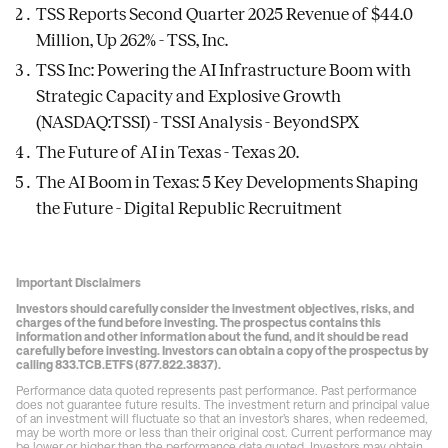
TSS Reports Second Quarter 2025 Revenue of $44.0
Million, Up 262% - TSS, Inc.
TSS Inc: Powering the AI Infrastructure Boom with
Strategic Capacity and Explosive Growth
(NASDAQ:TSSI) - TSSI Analysis - BeyondSPX
The Future of AI in Texas - Texas 20
.
The AI Boom in Texas: 5 Key Developments Shaping
the Future - Digital Republic Recruitment
Important Disclaimers
Investors should carefully consider the investment objectives, risks, and
charges of the fund before investing. The prospectus contains this
information and other information about the fund, and it should be read
carefully before investing. Investors can obtain a copy of the prospectus by
calling 833.TCB.ETFS (877.822.3837).
Performance data quoted represents past performance. Past performance
does not guarantee future results. The investment return and principal value
of an investment will fluctuate so that an investor’s shares, when redeemed,
may be worth more or less than their original cost. Current performance may
be lower or higher than the performance data quoted. Investors may obtain