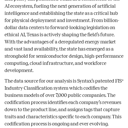
AI ecosystem, fueling the next generation of artificial
intelligence and establishing the state as a critical hub
for physical deployment and investment. From billion-
dollar data centers to forward-looking legislation on
ethical AI, Texas is actively shaping the field’s future.
With the advantages of a deregulated energy market
and vast land availability, the state has emerged as a
stronghold for semiconductor design, high-performance
computing, cloud infrastructure, and workforce
development.
The data source for our analysis is Syntax’s patented FIS®
Industry Classification system which codifies the
business models of over 7,000 public companies. The
codification process identifies each company’s revenues
down to the product line, and assigns tags that capture
traits and characteristics specific to each company. This
codification process is ongoing and ever evolving.