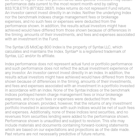
performance data current to the most recent month-end by calling
833.TCB.ETFS (877.822.3837). Index returns do not represent Fund returns.
An investor cannot invest directly in an index. Neither the underlying Index
nor the benchmark indexes charge management fees or brokerage
expenses, and no such fees or expenses were deducted from the
performance shown. In addition, the results actual investors might have
achieved would have differed from those shown because of differences in
the timing, amounts of their investments, and fees and expenses associated
with an investment in the Fund.
The Syntax US MidCap 800 Index is the property of Syntax LLC, which
calculates and maintains the Index. Syntax® is a registered trademark of
Syntax, LLC and/or its affiliate.
Index performance does not represent actual fund or portfolio performance
and such performance does not reflect the actual investment experience of
any investor. An investor cannot invest directly in an index. In addition, the
results actual investors might have achieved would have differed from those
shown because of differences in the timing, amounts of their investments,
and fees and expenses associated with an investment in a portfolio invested
in accordance with an index. None of the Syntax Indices or the benchmark
indices portrayed herein charge management fees or incur brokerage
expenses, and no such fees or expenses were deducted from the
performance shown; provided, however, that the returns of any investment
portfolio invested in accordance with such indices would be net of such fees
and expenses. Additionally, none of these indices lend securities, and no
revenues from securities lending were added to the performance shown.
Performance shown is unaudited and subject to revision. This site may
include materials and documents containing forward-looking statements
which are based on our expectations and projections as of the date made.
Past returns are not necessarily predictive of future returns.