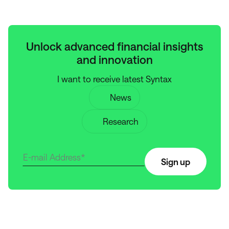
Unlock advanced financial insights
and innovation
I want to receive latest Syntax
News
Research
Sign up