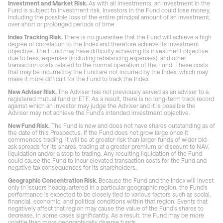
Investment and Market Risk.
As with all investments, an investment in the
Fund is subject to investment risk. Investors in the Fund could lose money,
including the possible loss of the entire principal amount of an investment,
over short or prolonged periods of time.
Index Tracking Risk.
There is no guarantee that the Fund will achieve a high
degree of correlation to the Index and therefore achieve its investment
objective. The Fund may have difficulty achieving its investment objective
due to fees, expenses (including rebalancing expenses), and other
transaction costs related to the normal operation of the Fund. These costs
that may be incurred by the Fund are not incurred by the Index, which may
make it more difficult for the Fund to track the Index.
New Adviser Risk.
The Adviser has not previously served as an adviser to a
registered mutual fund or ETF. As a result, there is no long-term track record
against which an investor may judge the Adviser and it is possible the
Adviser may not achieve the Fund's intended investment objective.
New Fund Risk.
The Fund is new and does not have shares outstanding as of
the date of this Prospectus. If the Fund does not grow large once it
commences trading, it will be at greater risk than larger funds of wider bid-
ask spreads for its shares, trading at a greater premium or discount to NAV,
liquidation and/or a stop to trading. Any resulting liquidation of the Fund
could cause the Fund to incur elevated transaction costs for the Fund and
negative tax consequences for its shareholders.
Geographic Concentration Risk.
Because the Fund and the Index will invest
only in issuers headquartered in a particular geographic region, the Fund's
performance is expected to be closely tied to various factors such as social,
financial, economic, and political conditions within that region. Events that
negatively affect that region may cause the value of the Fund's shares to
decrease, in some cases significantly. As a result, the Fund may be more
volatile than more geographically diverse funds.