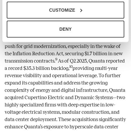
Quanta Services
has evolved into an operational
CUSTOMIZE
anchor at the intersection of energy infrastructure,
digital transformation, and AI-driven demand.
DENY
Leveraging its core competencies in transmission and
distribution, the company has capitalized on the U.S.
push for grid modernization, especially in the wake of
the Inflation Reduction Act, securing $1.7 billion in new
9
transmission contracts.
As of Q2 2025, Quanta reported
10
a record $35.3 billion backlog,
providing multi-year
revenue visibility and operational leverage. To further
expand its capabilities and address the growing
complexity of energy and digital infrastructure, Quanta
acquired Cupertino Electric and Dynamic Systems—two
highly specialized firms with deep expertise in low-
voltage electrical systems, modular construction, and
data center deployment. These acquisitions significantly
enhance Quanta’s exposure to hyperscale data center