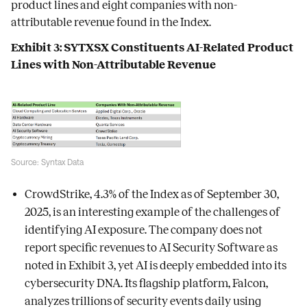
product lines and eight companies with non-
attributable revenue found in the Index.
Exhibit 3: SYTXSX Constituents AI-Related Product
Lines with Non-Attributable Revenue
Source: Syntax Data
CrowdStrike, 4.3% of the Index as of September 30,
2025, is an interesting example of the challenges of
identifying AI exposure. The company does not
report specific revenues to AI Security Software as
noted in Exhibit 3, yet AI is deeply embedded into its
cybersecurity DNA. Its flagship platform, Falcon,
analyzes trillions of security events daily using