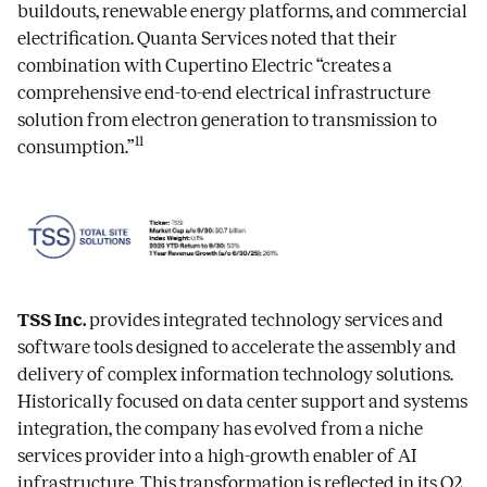
buildouts, renewable energy platforms, and commercial
electrification. Quanta Services noted that their
combination with Cupertino Electric “creates a
comprehensive end-to-end electrical infrastructure
solution from electron generation to transmission to
11
consumption.”
TSS Inc.
provides integrated technology services and
software tools designed to accelerate the assembly and
delivery of complex information technology solutions.
Historically focused on data center support and systems
integration, the company has evolved from a niche
services provider into a high-growth enabler of AI
infrastructure. This transformation is reflected in its Q2