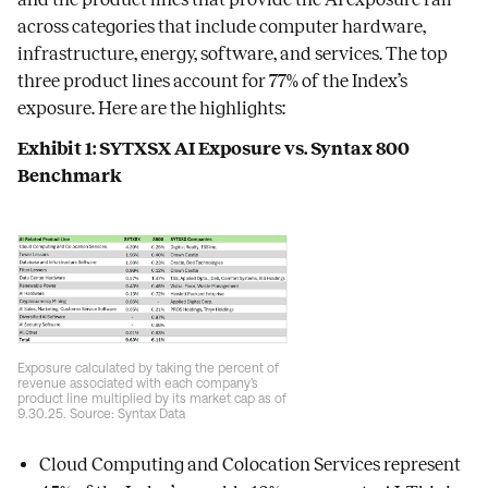
across categories that include computer hardware,
infrastructure, energy, software, and services. The top
three product lines account for 77% of the Index’s
exposure. Here are the highlights:
Exhibit 1: SYTXSX AI Exposure vs. Syntax 800
Benchmark
Exposure calculated by taking the percent of
revenue associated with each company’s
product line multiplied by its market cap as of
9.30.25. Source: Syntax Data
Cloud Computing and Colocation Services represent