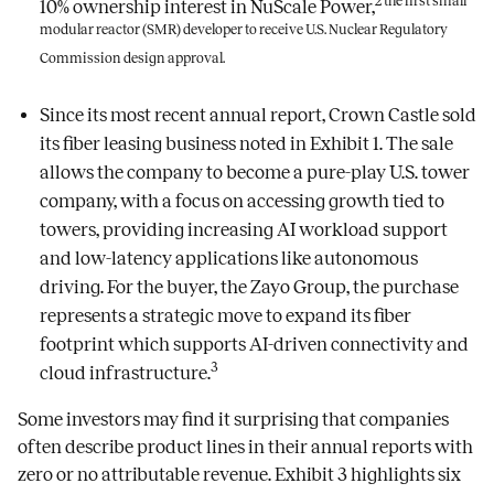
2 the first small
10% ownership interest in NuScale Power,
modular reactor (SMR) developer to receive U.S. Nuclear Regulatory
Commission design approval.
Since its most recent annual report, Crown Castle sold
its fiber leasing business noted in Exhibit 1. The sale
allows the company to become a pure-play U.S. tower
company, with a focus on accessing growth tied to
towers, providing increasing AI workload support
and low-latency applications like autonomous
driving. For the buyer, the Zayo Group, the purchase
represents a strategic move to expand its fiber
footprint which supports AI-driven connectivity and
3
cloud infrastructure.
Some investors may find it surprising that companies
often describe product lines in their annual reports with
zero or no attributable revenue. Exhibit 3 highlights six