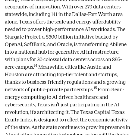
geography of innovation. With over 279 data centers
statewide, including 141 in the Dallas–Fort Worth area
alone, Texas offers the scale and energy affordability
needed to power high-performance AI workloads. The
Stargate Project, a $500 billion initiative backed by
OpenAI, SoftBank, and Oracle, is transforming Abilene
into a national hub for generative AI infrastructure,
with plans for 20 colossal data centers across an 895-
14
acre campus.
Meanwhile, cities like Austin and
Houston are attracting top-tier talent and startups,
thanks to business-friendly regulations and a growing
15
network of public-private partnerships.
From clean-
energy computing to AI-driven healthcare and
cybersecurity, Texas isn’t just participating in the AI
revolution, it’s architecting it. The Texas Capital Texas
Equity Index is designed to reflect the economic activity
of the state. As the state continues to grow its presence in
AI and other innovative technology, so too will the Index,