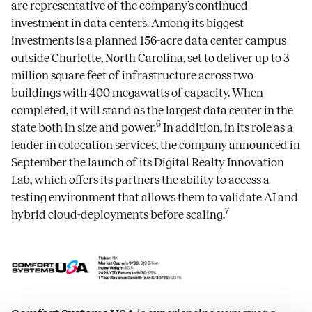
are representative of the company’s continued
investment in data centers. Among its biggest
investments is a planned 156-acre data center campus
outside Charlotte, North Carolina, set to deliver up to 3
million square feet of infrastructure across two
buildings with 400 megawatts of capacity. When
completed, it will stand as the largest data center in the
6
state both in size and power.
In addition, in its role as a
leader in colocation services, the company announced in
September the launch of its Digital Realty Innovation
Lab, which offers its partners the ability to access a
testing environment that allows them to validate AI and
7
hybrid cloud-deployments before scaling.