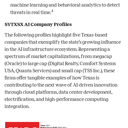
machine learning and behavioral analytics to detect
4
threats in real time.
SYTXSX AI Company Profiles
The following profiles highlight five Texas-based
companies that exemplify the state’s growing influence
in the AI infrastructure ecosystem. Representing a
spectrum of market capitalizations, from megacap
(Oracle) to large cap (Digital Realty, Comfort Systems
USA, Quanta Services) and small cap (TSS Inc.), these
firms offer tangible examples of how Texas is
contributing to the next wave of AI-driven innovation
through cloud platforms, data center development,
electrification, and high-performance computing
integration.