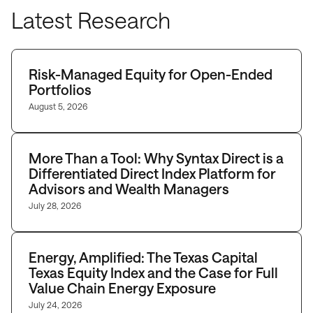
Latest Research
Risk-Managed Equity for Open-Ended
Portfolios
August 5, 2026
More Than a Tool: Why Syntax Direct is a
Differentiated Direct Index Platform for
Advisors and Wealth Managers
July 28, 2026
Energy, Amplified: The Texas Capital
Texas Equity Index and the Case for Full
Value Chain Energy Exposure
July 24, 2026