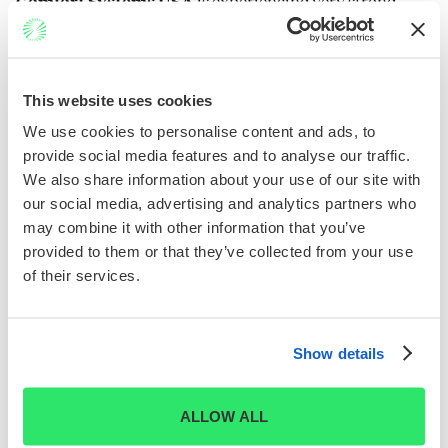
Comfort Systems USA
is experiencing very strong
revenue growth driven largely by its strategic
positioning in the AI-fueled data center construction
boom. The company has secured an $8.12 billion backlog
This website uses cookies
as of mid-2025, with its Communications segment,
focused on data center projects, posting a 56% revenue
We use cookies to personalise content and ads, to
8
increase.
provide social media features and to analyse our traffic.
We also share information about your use of our site with
What’s powering this momentum is its deployment of
our social media, advertising and analytics partners who
modular HVAC systems and immersion cooling
may combine it with other information that you’ve
technologies, which are tailor-made for high-density
provided to them or that they’ve collected from your use
GPU clusters used in AI workloads. As hyperscalers
of their services.
build next-gen infrastructure, Comfort Systems is
emerging as a critical enabler of thermal management
and energy efficiency.
Show details
ALLOW ALL