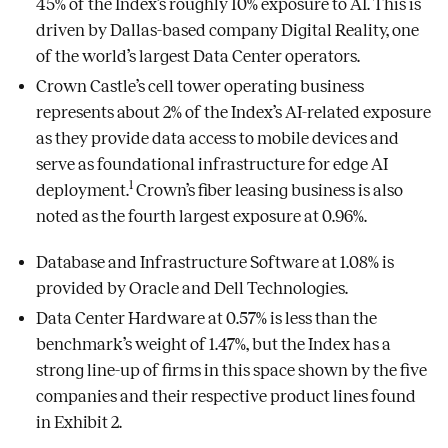
45% of the Index’s roughly 10% exposure to AI. This is
driven by Dallas-based company Digital Reality, one
of the world’s largest Data Center operators.
Crown Castle’s cell tower operating business
represents about 2% of the Index’s AI-related exposure
as they provide data access to mobile devices and
serve as foundational infrastructure for edge AI
1
deployment.
Crown’s fiber leasing business is also
noted as the fourth largest exposure at 0.96%.
Database and Infrastructure Software at 1.08% is
provided by Oracle and Dell Technologies.
Data Center Hardware at 0.57% is less than the
benchmark’s weight of 1.47%, but the Index has a
strong line-up of firms in this space shown by the five
companies and their respective product lines found
in Exhibit 2.