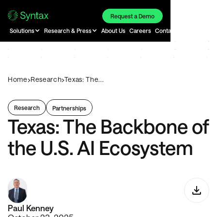
Request a Demo
Solutions
Research & Press
About Us
Careers
Contact
›
›
Home
Research
Texas: The...
Research
Partnerships
Texas: The Backbone of
the U.S. AI Ecosystem
Paul Kenney