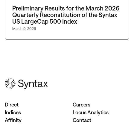
Preliminary Results for the March 2026
Quarterly Reconstitution of the Syntax
US LargeCap 500 Index
March 9, 2026
Direct
Careers
Indices
Locus Analytics
Affinity
Contact