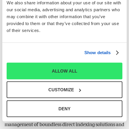
personalized, tax-aware portfolios that build wealth for
We also share information about your use of our site with
their clients. Parti Pris is a leading-edge developer of
our social media, advertising and analytics partners who
may combine it with other information that you’ve
innovative technology, investment processes and
provided to them or that they’ve collected from your use
methodologies designed to support the practices of
of their services.
wealth managers and advisors.
About Syntax
Syntax LLC is a financial data and technology company
Show details
that codifies business models into a relational system we
call Affinity Data™. Syntax operates through three
ALLOW ALL
SM
segments: Affinity Data™, Syntax Direct
, and Syntax
Indices. Using its patented FIS® technology inspired by
systems sciences, the Affinity Data™segment offers the
CUSTOMIZE
most comprehensive, granular, and accurate product
line revenue data available on the market. The Syntax
DENY
Direct™ segment then uses this abundance of data to
facilitate the near instantaneous creation and ongoing
management of boundless direct indexing solutions and