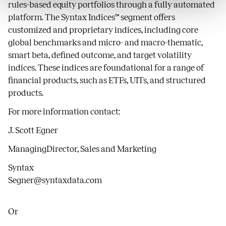
rules-based equity portfolios through a fully automated
platform. The Syntax Indices™ segment offers
customized and proprietary indices, including core
global benchmarks and micro- and macro-thematic,
smart beta, defined outcome, and target volatility
indices. These indices are foundational for a range of
financial products, such as ETFs, UITs, and structured
products.
For more information contact:
J. Scott Egner
ManagingDirector, Sales and Marketing
Syntax
Segner@syntaxdata.com
Or