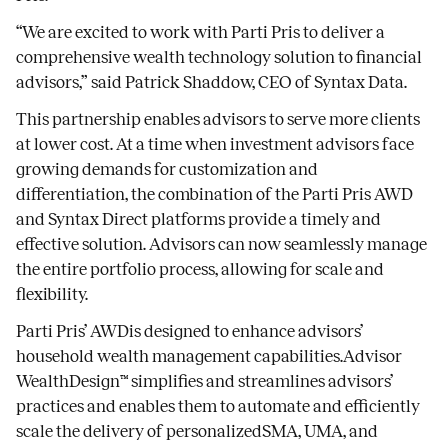
“We are excited to work with Parti Pris to deliver a
comprehensive wealth technology solution to financial
advisors,” said Patrick Shaddow, CEO of Syntax Data.
This partnership enables advisors to serve more clients
at lower cost. At a time when investment advisors face
growing demands for customization and
differentiation, the combination of the Parti Pris AWD
and Syntax Direct platforms provide a timely and
effective solution. Advisors can now seamlessly manage
the entire portfolio process, allowing for scale and
flexibility.
Parti Pris’ AWDis designed to enhance advisors’
household wealth management capabilities.Advisor
WealthDesign™ simplifies and streamlines advisors’
practices and enables them to automate and efficiently
scale the delivery of personalizedSMA, UMA, and