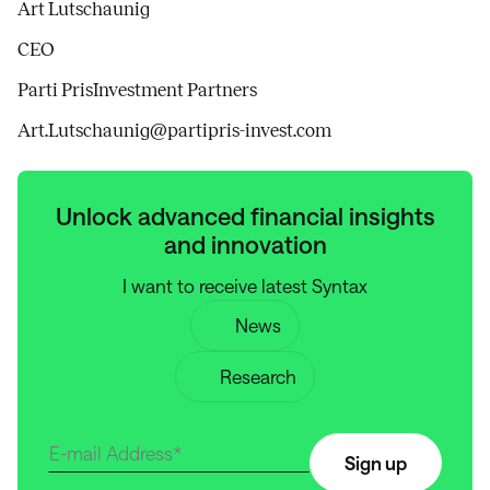
Art Lutschaunig
CEO
Parti PrisInvestment Partners
Art.Lutschaunig@partipris-invest.com
Unlock advanced financial insights
and innovation
I want to receive latest Syntax
News
Research
Sign up