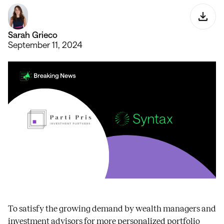
Sarah Grieco
September 11, 2024
To satisfy the growing demand by wealth managers and
investment advisors for more personalized portfolio