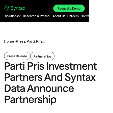
Request a Demo
Solutions
Research & Press
About Us
Careers
Contact
›
›
Home
Press
Parti Pris...
Press Release
Partnerships
Parti Pris Investment
Partners And Syntax
Data Announce
Partnership