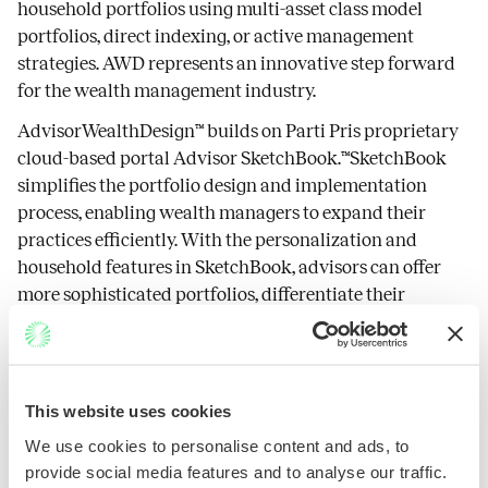
household portfolios using multi-asset class model
portfolios, direct indexing, or active management
strategies. AWD represents an innovative step forward
for the wealth management industry.
AdvisorWealthDesign™ builds on Parti Pris proprietary
cloud-based portal Advisor SketchBook.™SketchBook
simplifies the portfolio design and implementation
process, enabling wealth managers to expand their
practices efficiently. With the personalization and
household features in SketchBook, advisors can offer
more sophisticated portfolios, differentiate their
practices, and appeal to a broader investor audience.
About Parti Pris
This website uses cookies
Founded in 2019, the mission of Parti Pris is to enable
We use cookies to personalise content and ads, to
financial advisors to simplify the delivery of
provide social media features and to analyse our traffic.