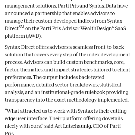
management solutions, Parti Pris and Syntax Data have
announced a partnership that enables advisors to
manage their custom-developed indices from Syntax
SM
Direct
on the Parti Pris Advisor WealthDesign™ SaaS
platform (AWD).
Syntax Direct offers advisors a seamless front-to-back
solution that covers every step of the index development
process. Advisors can build custom benchmarks, core,
factor, thematics, and impact strategies tailored to client
preferences. The output includes back-tested
performance, detailed sector breakdowns, statistical
analysis, and an institutional-grade rulebook providing
transparency into the exact methodology implemented.
“What attracted us to work with Syntax is their cutting-
edge user interface. Their platform offering dovetails
nicely with ours,” said Art Lutschaunig, CEO of Parti
Pris.