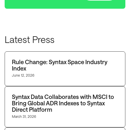
Latest Press
Rule Change: Syntax Space Industry
Index
June 12, 2026
Syntax Data Collaborates with MSCI to
Bring Global ADR Indexes to Syntax
Direct Platform
March 31, 2026