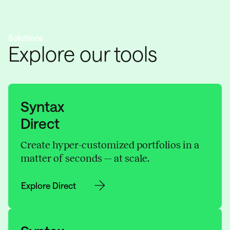
Solutions
Explore our tools
Syntax
Direct
Create hyper-customized portfolios in a
matter of seconds — at scale.
Explore Direct