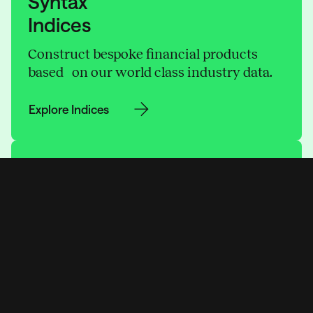
Syntax
Indices
Construct bespoke financial products
based on our world class industry data.
Explore Indices
Syntax
Data
Gain unparalleled insights and make
sharper decisions tailored to your needs.
Explore Data