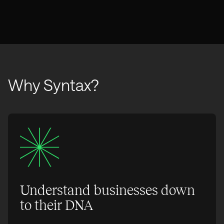
Why Syntax?
Understand businesses down
to their DNA