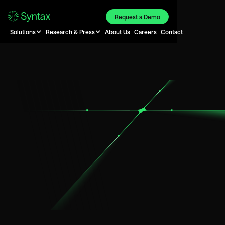
Request a Demo
Solutions
Research & Press
About Us
Careers
Contact