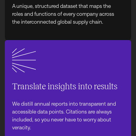
A unique, structured dataset that maps the
roles and functions of every company across
the interconnected global supply chain.
Translate insights into results
We distill annual reports into transparent and
accessible data points. Citations are always
included, so you never have to worry about
veracity.