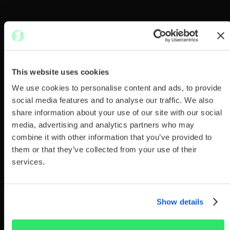
This website uses cookies
We use cookies to personalise content and ads, to provide
social media features and to analyse our traffic. We also
share information about your use of our site with our social
media, advertising and analytics partners who may
combine it with other information that you’ve provided to
them or that they’ve collected from your use of their
services.
Show details