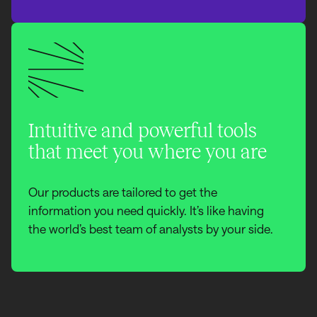
Intuitive and powerful tools
that meet you where you are
Our products are tailored to get the
information you need quickly. It’s like having
the world’s best team of analysts by your side.