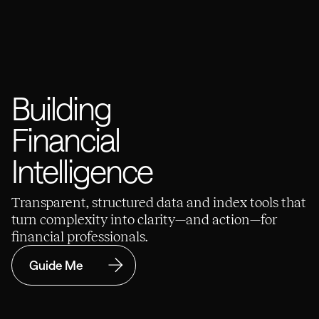
Building
Financial
Intelligence
Transparent, structured data and index tools that
turn complexity into clarity—and action—for
financial professionals.
Guide Me