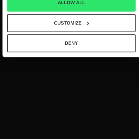
ALLOW ALL
CUSTOMIZE
DENY