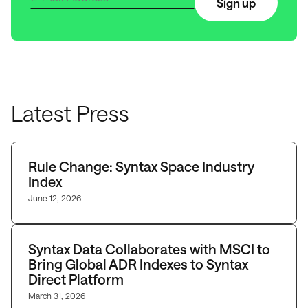
Sign up
Latest Press
Rule Change: Syntax Space Industry
Index
June 12, 2026
Syntax Data Collaborates with MSCI to
Bring Global ADR Indexes to Syntax
Direct Platform
March 31, 2026