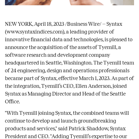
NEW YORK, April 18, 2023 /Business Wire/ -- Syntax
(
www.syntaxindices.com
), a leading provider of
innovative financial data and technologies, is pleased to
announce the acquisition of the assets of Tyemill, a
software research and development company
headquartered in Seattle, Washington. The Tyemill team
of 24 engineering, design and operations professionals
became part of Syntax, effective March 1, 2023. As part of
the integration, Tyemill’s CEO, Ellen Anderson, joined
Syntax as Managing Director and Head of the Seattle
Office.
"With Tyemill joining Syntax, the combined teams will
continue to develop and launch groundbreaking
products and services," said Patrick Shaddow, Syntax
President and CEO. "Adding Tyemill’s expertise to our