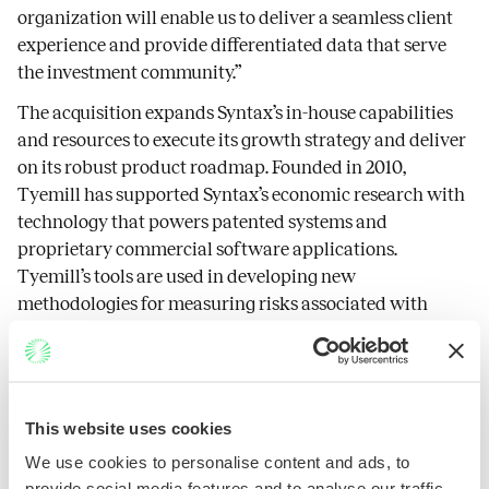
organization will enable us to deliver a seamless client
experience and provide differentiated data that serve
the investment community.”
The acquisition expands Syntax’s in-house capabilities
and resources to execute its growth strategy and deliver
on its robust product roadmap. Founded in 2010,
Tyemill has supported Syntax’s economic research with
technology that powers patented systems and
proprietary commercial software applications.
Tyemill’s tools are used in developing new
methodologies for measuring risks associated with
companies and investment vehicles, identifying trends
in financial data and automating complex workflows.
“While changes are on the horizon, our passion remains
unchanged,” stated Ellen Anderson. “Our shared vision,
This website uses cookies
combined with the FIS methodology and domain
We use cookies to personalise content and ads, to
expertise, will enable us as one team to continue driving
provide social media features and to analyse our traffic.