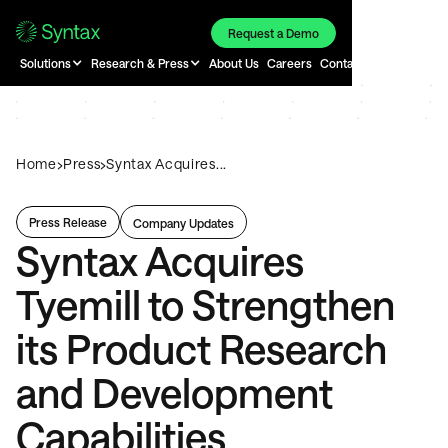
Request a Demo
Solutions
Research & Press
About Us
Careers
Contact
›
›
Home
Press
Syntax Acquires...
Press Release
Company Updates
Syntax Acquires
Tyemill to Strengthen
its Product Research
and Development
Capabilities