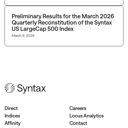
Preliminary Results for the March 2026
Quarterly Reconstitution of the Syntax
US LargeCap 500 Index
March 9, 2026
Direct
Careers
Indices
Locus Analytics
Affinity
Contact