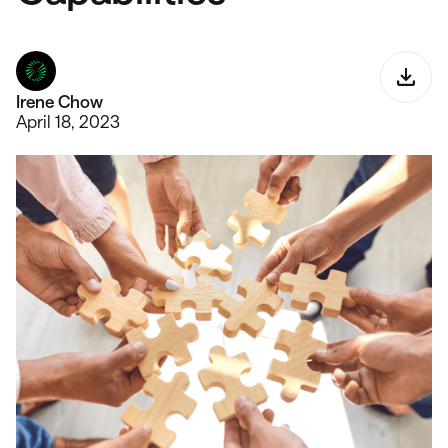
Irene Chow
April 18, 2023