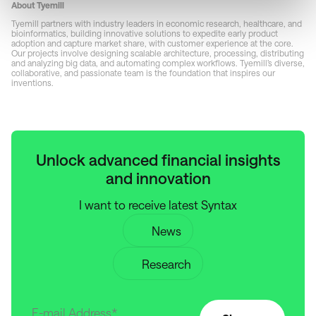
About Tyemill
Tyemill partners with industry leaders in economic research, healthcare, and
bioinformatics, building innovative solutions to expedite early product
adoption and capture market share, with customer experience at the core.
Our projects involve designing scalable architecture, processing, distributing
and analyzing big data, and automating complex workflows. Tyemill’s diverse,
collaborative, and passionate team is the foundation that inspires our
inventions.
Unlock advanced financial insights
and innovation
I want to receive latest Syntax
News
Research