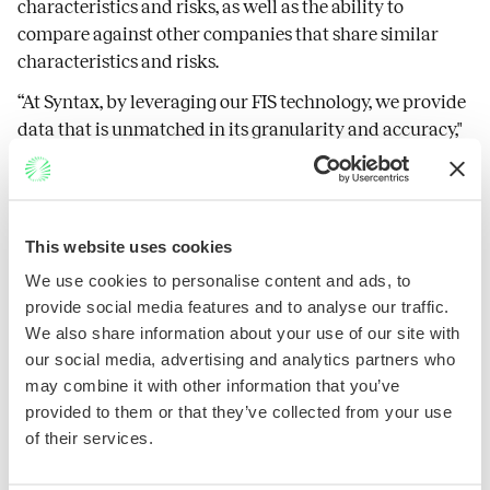
characteristics and risks, as well as the ability to
compare against other companies that share similar
characteristics and risks.
“At Syntax, by leveraging our FIS technology, we provide
data that is unmatched in its granularity and accuracy,"
said Patrick Shaddow, President and CEO. “Our data
enables partners, like SmartTrust®, to develop and
manage quality products that deliver value and align
with different investment goals.”
This website uses cookies
"SmartTrust® continues to work with partners, such as Syntax, that
We use cookies to personalise content and ads, to
complement our unique approach to UIT creation and development, which
focuses on timely, innovative, and impactful portfolio strategies,” said
provide social media features and to analyse our traffic.
SmartTrust® COO, Matthew Wolcott.
We also share information about your use of our site with
About Syntax
our social media, advertising and analytics partners who
Syntax is a financial data and technology company that has pioneered a
may combine it with other information that you’ve
proprietary approach to index construction, portfolio analysis, ESG and SDG
measurement and other investment applications. Its patented Functional
provided to them or that they’ve collected from your use
Information System (FIS®) platform goes beyond traditional sector and
of their services.
industry classification by using a systems approach to organize public and
private companies. Clients can understand a company’s business
characteristics and product lines to evaluate its risk and reward profile with
pinpoint accuracy through Syntax’s FIS-based Affinity® platform. Syntax’s