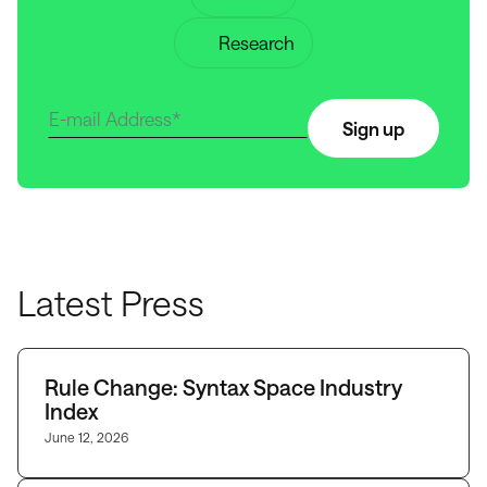
Research
Sign up
Latest Press
Rule Change: Syntax Space Industry
Index
June 12, 2026