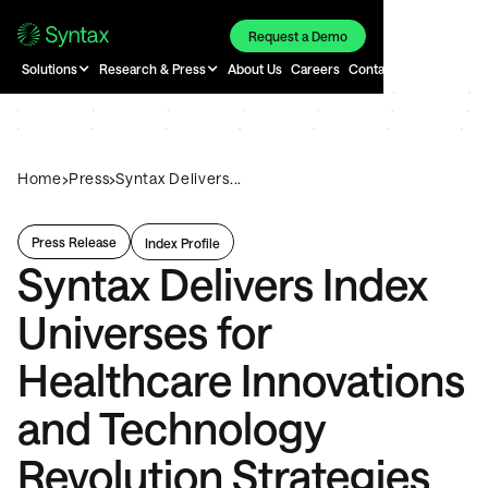
Request a Demo
Solutions
Research & Press
About Us
Careers
Contact
›
›
Home
Press
Syntax Delivers...
Press Release
Index Profile
Syntax Delivers Index
Universes for
Healthcare Innovations
and Technology
Revolution Strategies