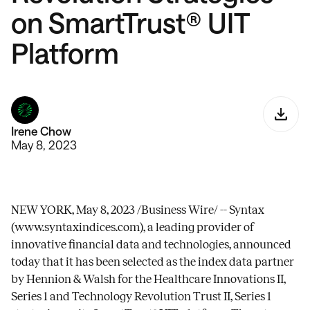
on SmartTrust® UIT
Platform
Irene Chow
May 8, 2023
NEW YORK, May 8, 2023 /Business Wire/ -- Syntax
(
www.syntaxindices.com
), a leading provider of
innovative financial data and technologies, announced
today that it has been selected as the index data partner
by Hennion & Walsh for the Healthcare Innovations II,
Series 1 and Technology Revolution Trust II, Series 1