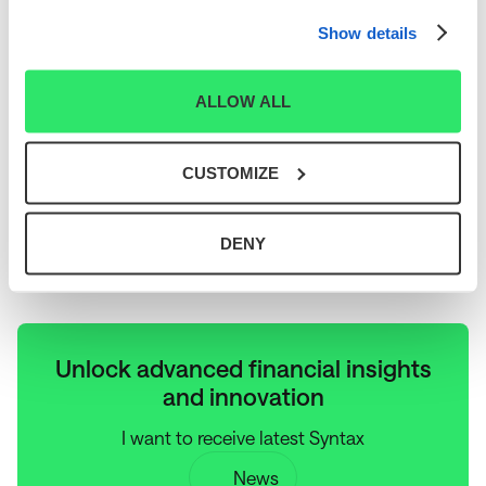
mission is to power economic analysis using systems processing and
enable investors to make better decisions. Learn more at
Show details
www.syntaxindices.com
.
About SmartTrust®
ALLOW ALL
SmartTrust® UITs, sponsored by Hennion & Walsh, offer diversified income
and total return opportunities through innovative investment strategies.
Headquartered just outside of New York City, in Parsippany, NJ, Hennion &
Walsh deposited its first SmartTrust® UIT in 2003 and currently has 26
CUSTOMIZE
different UIT strategies available for purchase in the primary market. For
more information about Hennion & Walsh's SmartTrust® UIT products, please
contact the firm's Internal Support Desk at (888) 505-2872, or visit
www.smarttrustuit.com. Hennion & Walsh is a member of FINRA and SIPC.
Additional information on Hennion & Walsh is available at
DENY
www.hennionandwalsh.com
.
Unlock advanced financial insights
and innovation
I want to receive latest Syntax
News