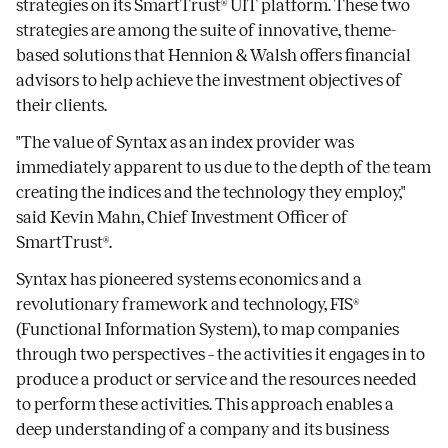
strategies on its SmartTrust® UIT platform. These two
strategies are among the suite of innovative, theme-
based solutions that Hennion & Walsh offers financial
advisors to help achieve the investment objectives of
their clients.
"The value of Syntax as an index provider was
immediately apparent to us due to the depth of the team
creating the indices and the technology they employ,"
said Kevin Mahn, Chief Investment Officer of
SmartTrust®.
Syntax has pioneered systems economics and a
revolutionary framework and technology, FIS®
(Functional Information System), to map companies
through two perspectives – the activities it engages in to
produce a product or service and the resources needed
to perform these activities. This approach enables a
deep understanding of a company and its business