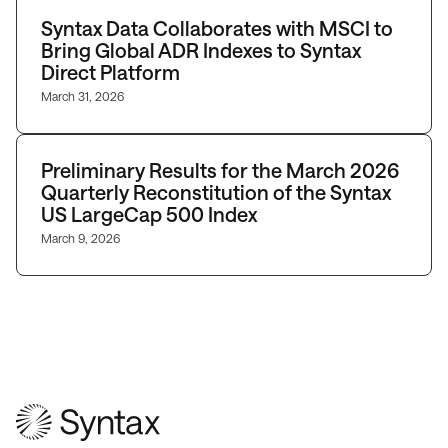
Syntax Data Collaborates with MSCI to
Bring Global ADR Indexes to Syntax
Direct Platform
March 31, 2026
Preliminary Results for the March 2026
Quarterly Reconstitution of the Syntax
US LargeCap 500 Index
March 9, 2026