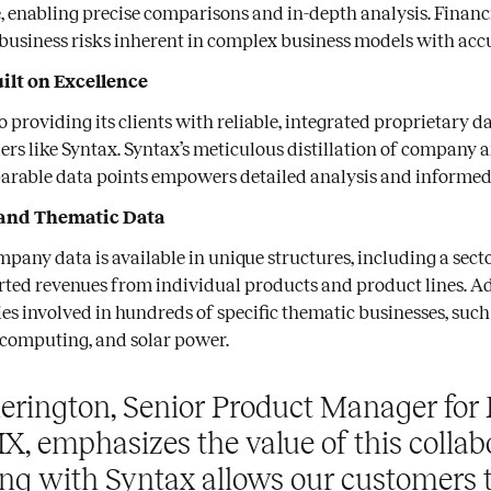
, enabling precise comparisons and in-depth analysis. Financ
business risks inherent in complex business models with acc
ilt on Excellence
o providing its clients with reliable, integrated proprietary 
ers like Syntax. Syntax’s meticulous distillation of company 
arable data points empowers detailed analysis and informed
and Thematic Data
mpany data is available in unique structures, including a sec
ted revenues from individual products and product lines. Ad
es involved in hundreds of specific thematic businesses, such
 computing, and solar power.
erington, Senior Product Manager for 
IX, emphasizes the value of this collab
ing with Syntax allows our customers 