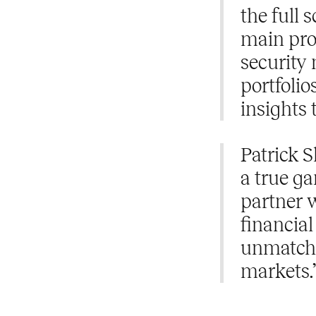
the full 
main prod
security 
portfolio
insights 
Patrick S
a true ga
partner w
financial
unmatche
markets.