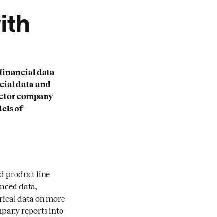
ith
financial data
cial data and
sector company
dels of
nd product line
anced data,
orical data on more
mpany reports into