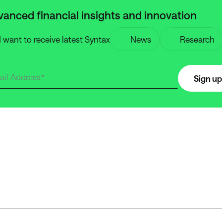
anced financial insights and innovation
I want to receive latest Syntax
News
Research
Sign up