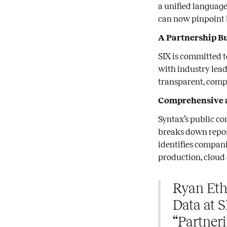
a unified language
can now pinpoint 
A Partnership Bu
SIX is committed t
with industry lead
transparent, comp
Comprehensive 
Syntax’s public co
breaks down repor
identifies compani
production, cloud
Ryan Eth
Data at S
“Partner