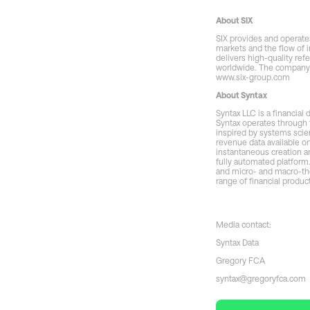
About SIX
SIX provides and operates
markets and the flow of i
delivers high-quality ref
worldwide. The company i
www.six-group.com
About Syntax
Syntax LLC is a financial
Syntax operates through 
inspired by systems scie
revenue data available o
instantaneous creation a
fully automated platform
and micro- and macro-them
range of financial produc
Media contact:
Syntax Data
Gregory FCA
syntax@gregoryfca.com