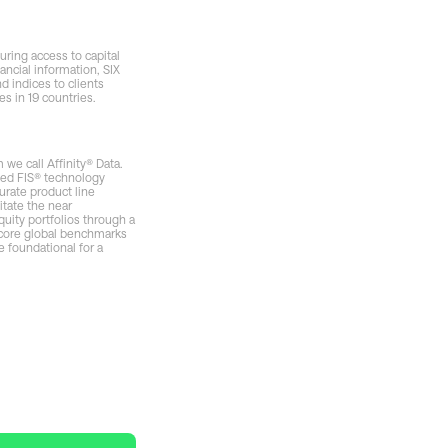
uring access to capital
ancial information, SIX
d indices to clients
s in 19 countries.
we call Affinity® Data.
nted FIS® technology
urate product line
itate the near
uity portfolios through a
 core global benchmarks
e foundational for a