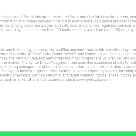
 stable and efficient infrastructure for the Swiss and Spanish financial centers, ens
nformation and money between financial market players. As a global provider of fin
erence, pricing, corporate actions, and ESG data, and provides regulatory services an
s owned by its users (more than 120 banks) and has a workforce of 4,160 employee
 data and technology company that codifies business models into a relational system 
three segments: Affinity® Data, Syntax Direct℠, and Syntax Indices. Using its pate
nces, the Affinity® Data segment offers the most comprehensive, granular, and acc
n the market. The Syntax Direct℠ segment then uses this abundance of data to facil
nd ongoing management of boundless direct indexing solutions and rules-based eq
. The Syntax Indices segment offers customized and proprietary indices, including
atic, smart beta, defined outcome, and target volatility indices. These indices ar
ts, such as ETFs, UITs, and structured products.
www.syntaxdata.com