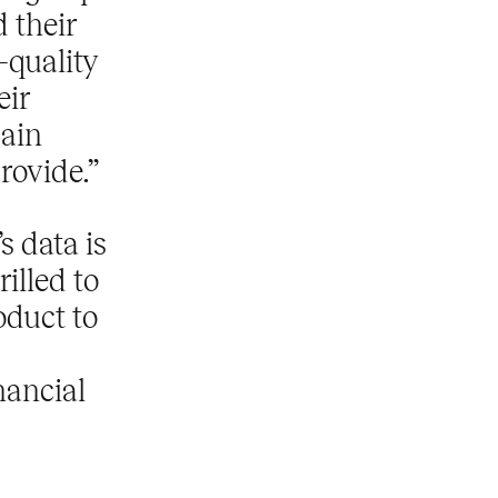
 their
-quality
eir
gain
provide.”
s data is
illed to
oduct to
nancial