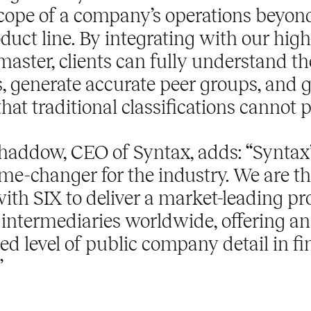
scope of a company’s operations beyond
uct line. By integrating with our high
master, clients can fully understand th
s, generate accurate peer groups, and 
that traditional classifications cannot 
haddow, CEO of Syntax, adds: “Syntax’
me-changer for the industry. We are thr
ith SIX to deliver a market-leading pr
 intermediaries worldwide, offering an
d level of public company detail in fi
”