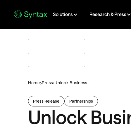
Solutions
Research & Press
›
›
Home
Press
Unlock Business...
Press Release
Partnerships
Unlock Busin