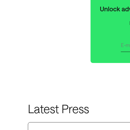
Unlock adv
Latest Press