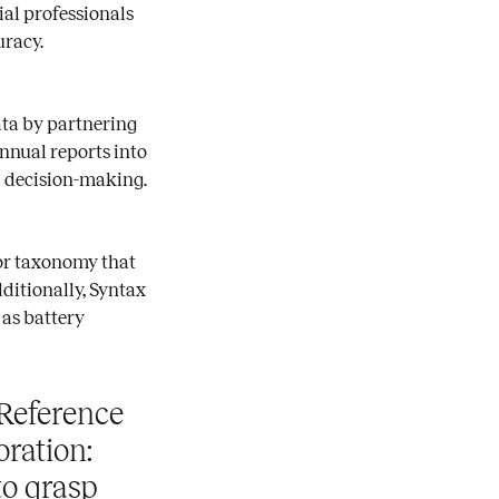
ial professionals
uracy.
data by partnering
annual reports into
 decision-making.
tor taxonomy that
ditionally, Syntax
 as battery
Reference
oration:
to grasp