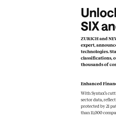
Unlock
SIX a
ZURICH and NEW Y
expert, announce
technologies. St
classifications, 
thousands of co
Enhanced Financ
With Syntax’s cutt
sector data, refle
protected by 21 pa
than 11,000 compa