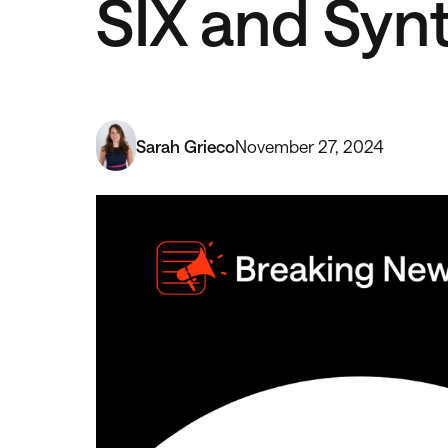
SIX and Syn
Sarah Grieco
November 27, 2024