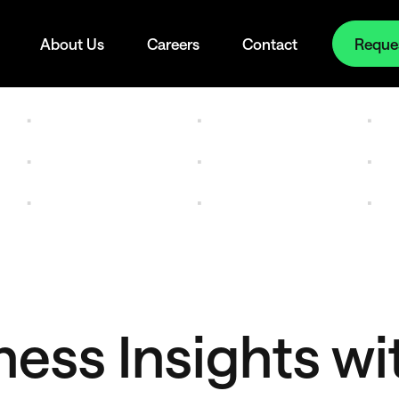
Reque
About Us
Careers
Contact
ess Insights wi