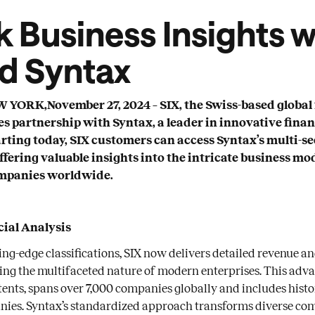
 Business Insights w
nd Syntax
ORK,November 27, 2024 – SIX, the Swiss-based global 
s partnership with Syntax, a leader in innovative finan
arting today, SIX customers can access Syntax’s multi-
offering valuable insights into the intricate business mo
mpanies worldwide.
ial Analysis
ing-edge classifications, SIX now delivers detailed revenue a
cting the multifaceted nature of modern enterprises. This adv
tents, spans over 7,000 companies globally and includes hist
nies. Syntax’s standardized approach transforms diverse co