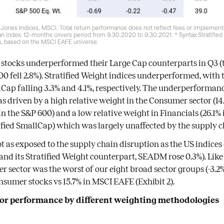
Jones Indices, MSCI. Total return performance does not reflect fees or implementa
 an index. 12-months covers period from 9.30.2020 to 9.30.2021. * Syntax Stratifie
, based on the MSCI EAFE universe.
stocks underperformed their Large Cap counterparts in Q3 (t
00 fell 2.8%). Stratified Weight indices underperformed, with t
p falling 3.3% and 4.1%, respectively. The underperformance
 driven by a high relative weight in the Consumer sector (14.
in the S&P 600) and a low relative weight in Financials (26.1%
tified SmallCap) which was largely unaffected by the supply c
 as exposed to the supply chain disruption as the US indice
 and its Stratified Weight counterpart, SEADM rose 0.3%). Like 
r sector was the worst of our eight broad sector groups (-3.
nsumer stocks vs 15.7% in MSCI EAFE (Exhibit 2).
ctor performance by different weighting methodologies