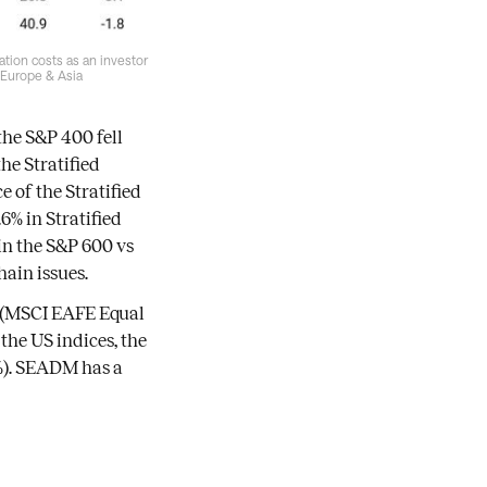
tion costs as an investor
d Europe & Asia
he S&P 400 fell
he Stratified
 of the Stratified
6% in Stratified
 in the S&P 600 vs
hain issues.
s (MSCI EAFE Equal
the US indices, the
2%). SEADM has a