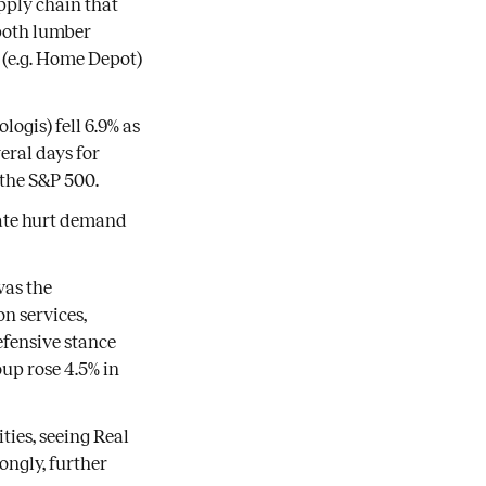
pply chain that
both lumber
 (e.g. Home Depot)
logis) fell 6.9% as
eral days for
 the S&P 500.
 rate hurt demand
was the
n services,
efensive stance
up rose 4.5% in
ties, seeing Real
ongly, further