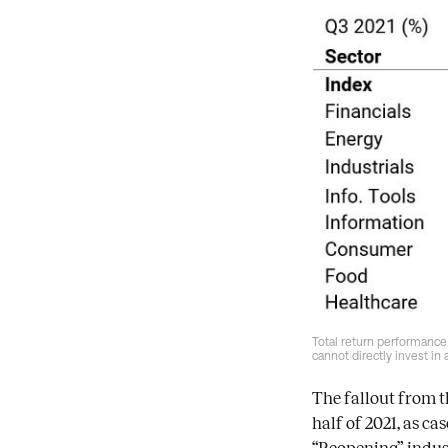
Total return performance
cannot directly invest in
The fallout from 
half of 2021, as c