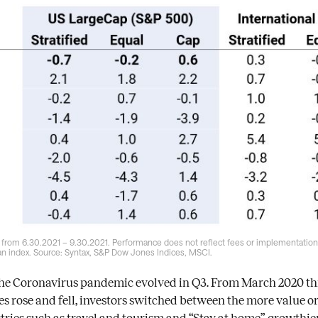
 from 6.30.2021 – 9.30.2021. Performance does not reflect fees or implementation 
 an index. Source: Syntax, S&P Dow Jones Indices, MSCI.
the Coronavirus pandemic evolved in Q3. From March 2020 thr
ases rose and fell, investors switched between the more value o