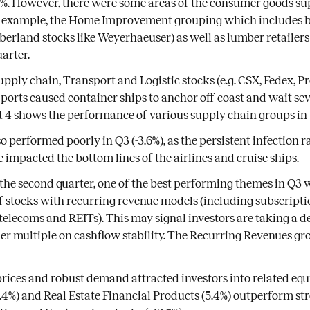
3%. However, there were some areas of the consumer goods su
r example, the Home Improvement grouping which includes 
mberland stocks like Weyerhaeuser) as well as lumber retailers
uarter.
pply chain, Transport and Logistic stocks (e.g. CSX, Fedex, Pro
 ports caused container ships to anchor off-coast and wait sev
t 4 shows the performance of various supply chain groups in
o performed poorly in Q3 (-3.6%), as the persistent infection
e impacted the bottom lines of the airlines and cruise ships.
 the second quarter, one of the best performing themes in Q3 
stocks with recurring revenue models (including subscriptio
 telecoms and REITs). This may signal investors are taking a d
er multiple on cashflow stability. The Recurring Revenues gro
 prices and robust demand attracted investors into related equi
6.4%) and Real Estate Financial Products (5.4%) outperform str