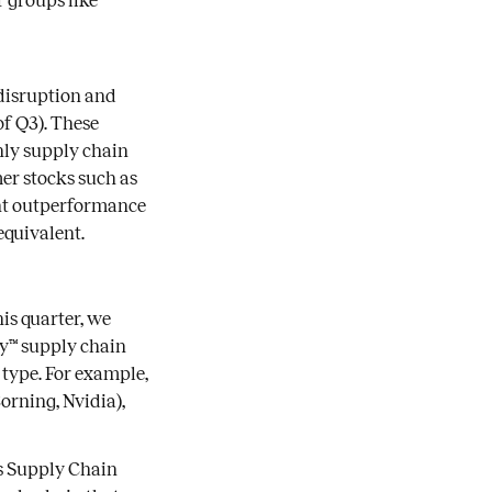
 groups like
 disruption and
of Q3). These
hly supply chain
er stocks such as
cant outperformance
equivalent.
is quarter, we
ty™ supply chain
 type. For example,
rning, Nvidia),
ds Supply Chain