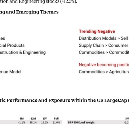
ion and Engineering stocks (+12.5%).
ding and Emerging Themes
atic Performance and Exposure within the US LargeCap 