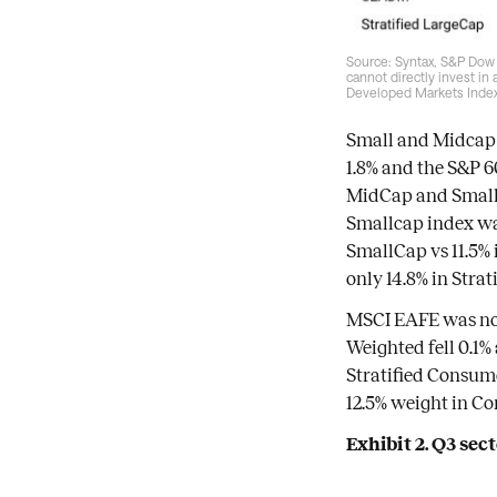
Source: Syntax, S&P Dow 
cannot directly invest in
Developed Markets Index
Small and Midcap 
1.8% and the S&P 6
MidCap and SmallCa
Smallcap index was
SmallCap vs 11.5% 
only 14.8% in Stra
MSCI EAFE was not
Weighted fell 0.1%
Stratified Consume
12.5% weight in Co
Exhibit 2. Q3 se