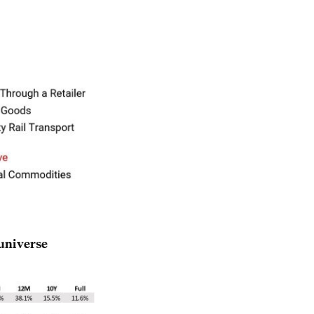
universe