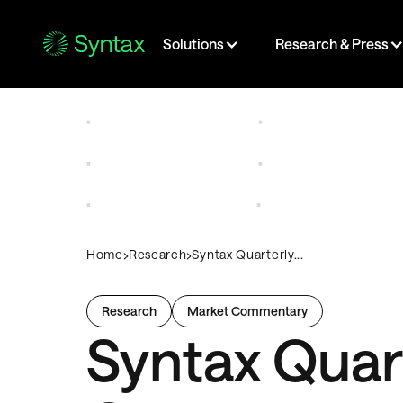
Solutions
Research & Press
›
›
Home
Research
Syntax Quarterly...
Research
Market Commentary
Syntax Quar