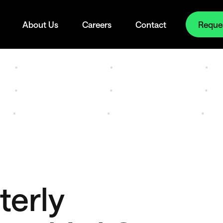
Reque
About Us
Careers
Contact
terly