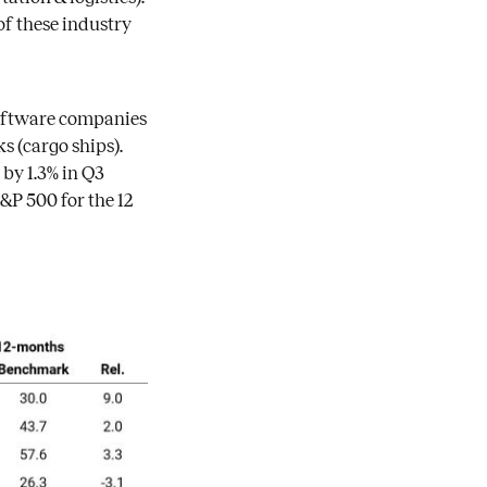
of these industry
software companies
 (cargo ships).
by 1.3% in Q3
&P 500 for the 12