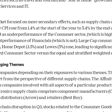
ries such as travel and tourism and “Stay at home” growthier
 Services and IT.
rket focused on more secondary effects, such as supply chain
 CPI rose from 1.4% at the start of the year to 5.4% by the end 
 as underperformance of the Consumer sector, (which is hig
tperformance of Financials (which is not). Large Cap consum
3), Home Depot (3.5%) and Lowes (5%) rose, leading to signifi
d Consumer Sector versus the equal and stratified weighted 
rging Themes
ompanies depending on their exposures to various themes. Th
t from the perspective of different supply chains. The Affini
companies involved with all aspects of a particular product
tronics supply chain comprises component manufacturers (Co
distributors (Arrow) and retailers (Best Buy).
 chain disruption in Q3, stocks related to the Consumer Goo