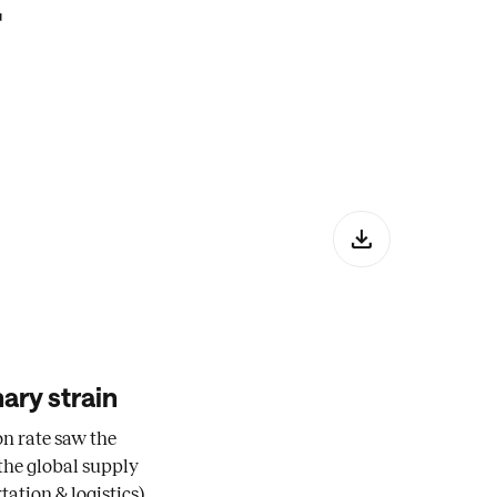
r
ary strain
on rate saw the
the global supply
ation & logistics).