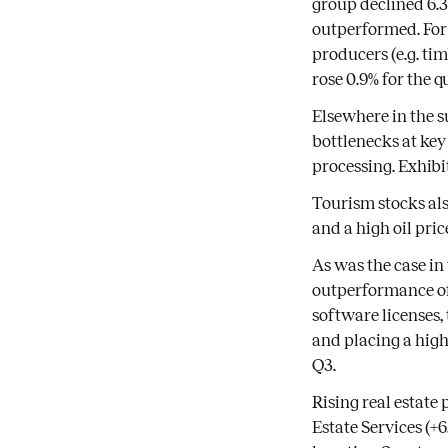
group declined 6.
outperformed. Fo
producers (e.g. ti
rose 0.9% for the q
Elsewhere in the su
bottlenecks at key
processing. Exhibi
Tourism stocks als
and a high oil pric
As was the case in
outperformance of 
software licenses,
and placing a high
Q3.
Rising real estate
Estate Services (+