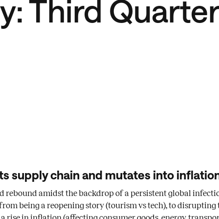
: Third Quarte
ts supply chain and mutates into inflation
ed rebound amidst the backdrop of a persistent global infecti
om being a reopening story (tourism vs tech), to disrupting 
 rise in inflation (affecting consumer goods, energy, transport