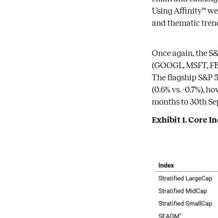
Using Affinity™ we
and thematic tren
Once again, the S
(GOOGL, MSFT, FB)
The flagship S&P 5
(0.6% vs. -0.7%), 
months to 30th Se
Exhibit 1. Core 