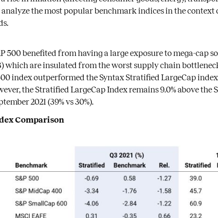
 analyze the most popular benchmark indices in the context 
ds.
&P 500 benefited from having a large exposure to mega-cap 
 which are insulated from the worst supply chain bottlenecks
00 index outperformed the Syntax Stratified LargeCap index 
however, the Stratified LargeCap Index remains 9.0% above the S
ptember 2021 (39% vs 30%).
Index Comparison