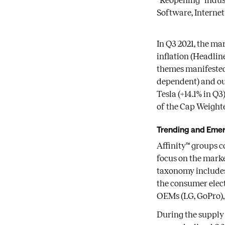
“Reopening” indust
Software, Internet
In Q3 2021, the ma
inflation (Headline
themes manifested
dependent) and ou
Tesla (+14.1% in Q
of the Cap Weighte
Trending and Eme
Affinity™ groups c
focus on the marke
taxonomy includes 
the consumer elec
OEMs (LG, GoPro), 
During the supply