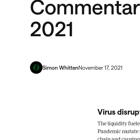
Commentary
2021
Simon Whitten
November 17, 2021
Virus disrup
The liquidity fuel
Pandemic mutate fr
chain and causing a