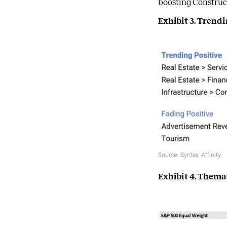
boosting Construct
Exhibit 3. Tren
Source: Syntax, Affinity.
Exhibit 4. Them