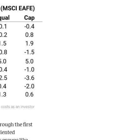
costs as an investor
ough the first
riented